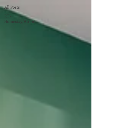
All Posts
RT -
Homestay/Airbnb