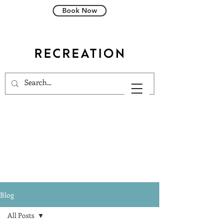
Book Now
Blog
All Posts